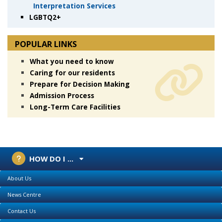
Interpretation Services
LGBTQ2+
POPULAR LINKS
What you need to know
Caring for our residents
Prepare for Decision Making
Admission Process
Long-Term Care Facilities
HOW DO I ...
About Us
News Centre
Contact Us