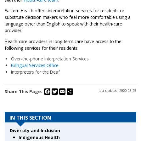
Eastern Health offers interpretation services for residents or
substitute decision makers who feel more comfortable using a
language other than English to speak with their health-care
provider.
Health-care providers in long-term care have access to the
following services for their residents:
Over-the-phone Interpretation Services
Bilingual Services Office
Interpreters for the Deaf
Facebook
Twitter
Email
Share
Share This Page:
Last updated: 2020-08-25
IN THIS SECTION
Diversity and Inclusion
Indigenous Health