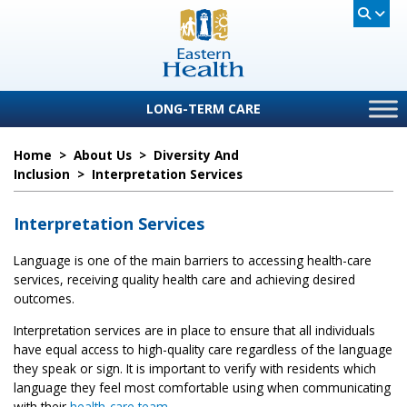
LONG-TERM CARE
Home
>
About Us
>
Diversity And
Inclusion
>
Interpretation Services
Interpretation Services
Language is one of the main barriers to accessing health-care
services, receiving quality health care and achieving desired
outcomes.
Interpretation services are in place to ensure that all individuals
have equal access to high-quality care regardless of the language
they speak or sign. It is important to verify with residents which
language they feel most comfortable using when communicating
with their
health-care team
.