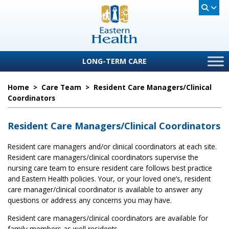
LONG-TERM CARE
Home
>
Care Team
>
Resident Care Managers/Clinical
Coordinators
Resident Care Managers/Clinical Coordinators
Resident care managers and/or clinical coordinators at each site.
Resident care managers/clinical coordinators supervise the
nursing care team to ensure resident care follows best practice
and Eastern Health policies. Your, or your loved one’s, resident
care manager/clinical coordinator is available to answer any
questions or address any concerns you may have.
Resident care managers/clinical coordinators are available for
family members as well residents.