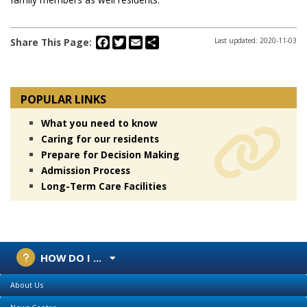
Facebook
Twitter
Email
Share
Share This Page:
Last updated: 2020-11-03
POPULAR LINKS
What you need to know
Caring for our residents
Prepare for Decision Making
Admission Process
Long-Term Care Facilities
HOW DO I ...
About Us